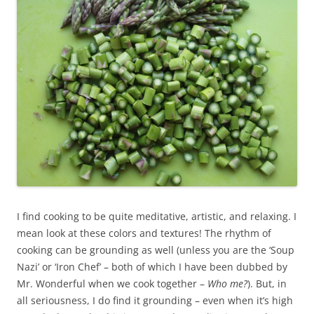
I find cooking to be quite meditative, artistic, and relaxing. I
mean look at these colors and textures! The rhythm of
cooking can be grounding as well (unless you are the ‘Soup
Nazi’ or ‘Iron Chef’ – both of which I have been dubbed by
Mr. Wonderful when we cook together –
Who me?
). But, in
all seriousness, I do find it grounding – even when it’s high