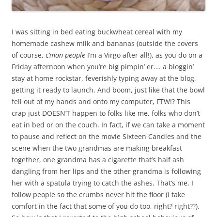
I was sitting in bed eating buckwheat cereal with my
homemade cashew milk and bananas (outside the covers
of course,
c’mon people
I’m a Virgo after all!), as you do on a
Friday afternoon when you’re big pimpin’ er…. a bloggin’
stay at home rockstar, feverishly typing away at the blog,
getting it ready to launch. And boom, just like that the bowl
fell out of my hands and onto my computer, FTW!? This
crap just DOESN’T happen to folks like me, folks who don’t
eat in bed or on the couch. In fact, if we can take a moment
to pause and reflect on the movie Sixteen Candles and the
scene when the two grandmas are making breakfast
together, one grandma has a cigarette that’s half ash
dangling from her lips and the other grandma is following
her with a spatula trying to catch the ashes. That’s me, I
follow people so the crumbs never hit the floor (I take
comfort in the fact that some of you do too, right? right??).