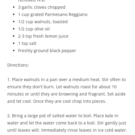
3 garlic cloves chopped
1 cup grated Parmesano Reggiano
1/2 cup walnuts, toasted
1/2 cup olive oil
2-3 tsp fresh lemon juice
1 tsp salt
Freshly ground black pepper
Directions:
1. Place walnuts in a pan over a medium heat. Stir often to
ensure they don’t burn. Let walnuts roast for about 10
minutes or until they are browning and fragrant. Set aside
and let cool. Once they are cool chop into pieces.
2. Bring a large pot of salted water to boil. Place kale in
water and let the water come back to a boil. Stir gently just
until leaves wilt. Immediately rinse leaves in ice cold water.