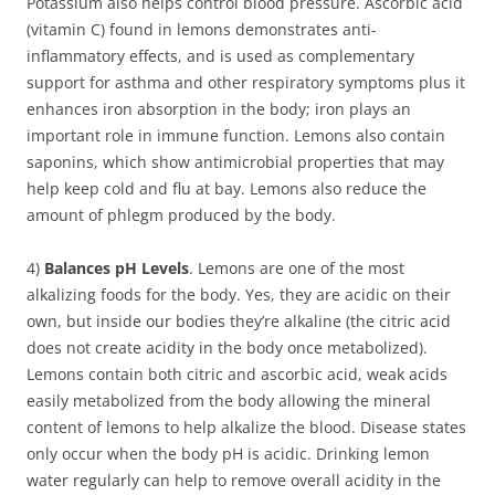
Potassium also helps control blood pressure. Ascorbic acid
(vitamin C) found in lemons demonstrates anti-
inflammatory effects, and is used as complementary
support for asthma and other respiratory symptoms plus it
enhances iron absorption in the body; iron plays an
important role in immune function. Lemons also contain
saponins, which show antimicrobial properties that may
help keep cold and flu at bay. Lemons also reduce the
amount of phlegm produced by the body.
4)
Balances pH Levels
. Lemons are one of the most
alkalizing foods for the body. Yes, they are acidic on their
own, but inside our bodies they’re alkaline (the citric acid
does not create acidity in the body once metabolized).
Lemons contain both citric and ascorbic acid, weak acids
easily metabolized from the body allowing the mineral
content of lemons to help alkalize the blood. Disease states
only occur when the body pH is acidic. Drinking lemon
water regularly can help to remove overall acidity in the