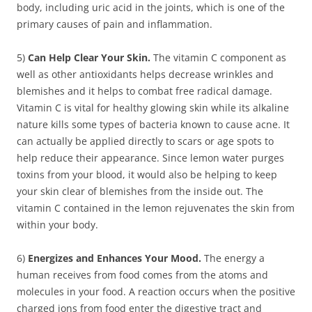
body, including uric acid in the joints, which is one of the
primary causes of pain and inflammation.
5)
Can Help Clear Your Skin.
The vitamin C component as
well as other antioxidants helps decrease wrinkles and
blemishes and it helps to combat free radical damage.
Vitamin C is vital for healthy glowing skin while its alkaline
nature kills some types of bacteria known to cause acne. It
can actually be applied directly to scars or age spots to
help reduce their appearance. Since lemon water purges
toxins from your blood, it would also be helping to keep
your skin clear of blemishes from the inside out. The
vitamin C contained in the lemon rejuvenates the skin from
within your body.
6)
Energizes and Enhances Your Mood.
The energy a
human receives from food comes from the atoms and
molecules in your food. A reaction occurs when the positive
charged ions from food enter the digestive tract and