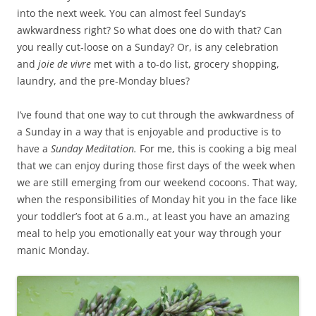
into the next week. You can almost feel Sunday’s
awkwardness right? So what does one do with that? Can
you really cut-loose on a Sunday? Or, is any celebration
and
joie de vivre
met with a to-do list, grocery shopping,
laundry, and the pre-Monday blues?
I’ve found that one way to cut through the awkwardness of
a Sunday in a way that is enjoyable and productive is to
have a
Sunday Meditation.
For me, this is cooking a big meal
that we can enjoy during those first days of the week when
we are still emerging from our weekend cocoons. That way,
when the responsibilities of Monday hit you in the face like
your toddler’s foot at 6 a.m., at least you have an amazing
meal to help you emotionally eat your way through your
manic Monday.