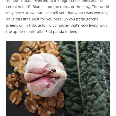
So how is that I reverted to the high school behaviour of
cereal in bed? Blame it on the rain… or the blog. The world
may never know, but I can tell you that what I was working
on is this little post for you here. So you betta get’cha
greens on in tribute to my computer that’s now living with
the apple repair folks. Sad panda indeed.