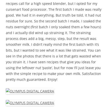
recipes call for a high speed blender, but I opted for my
cuisenart food processor. The first batch I made was really
good. We had it in everything. But truth be told, it had nut
residue for sure. So the second batch I made, I soaked the
nuts overnight (first batch I only soaked them a few hours)
and I actually did wind up straining it. The straining
process does add a big, messy, step, but the result was
smoother milk. I didn’t really mind the first batch with it’s
bits, but I wanted to see what it was like strained. You can
see in the photos that there is a lot that gets wasted when
you strain it. I have seen recipes that give you ideas for
using the leftover nut ‘paste’, but for now I’ll just leave you
with the simple recipe to make your own milk. Satisfaction
pretty much guaranteed. Enjoy!