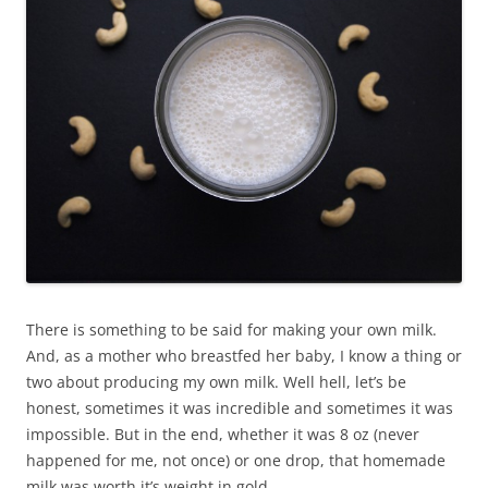
There is something to be said for making your own milk.
And, as a mother who breastfed her baby, I know a thing or
two about producing my own milk. Well hell, let’s be
honest, sometimes it was incredible and sometimes it was
impossible. But in the end, whether it was 8 oz (never
happened for me, not once) or one drop, that homemade
milk was worth it’s weight in gold.