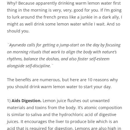
Why? Because apparently drinking warm lemon water first
thing in the morning is very, very, good for you. If I’m going
to lurk around the french press like a junkie in a dark ally, I
might as well drink some lemon water while I wait. And so
should you.
¨Ayurveda calls for getting a jump-start on the day by focusing
on morning rituals that work to align the body with nature’s
rhythms, balance the doshas, and also foster self-esteem
alongside self-discipline.¨
The benefits are numerous, but here are 10 reasons why
you should drink warm lemon water to start your day.
1)
Aids Digestion.
Lemon juice flushes out unwanted
materials and toxins from the body. It’s atomic composition
is similar to saliva and the hydrochloric acid of digestive
juices. It encourages the liver to produce bile which is an
acid that is required for digestion. Lemons are also high in