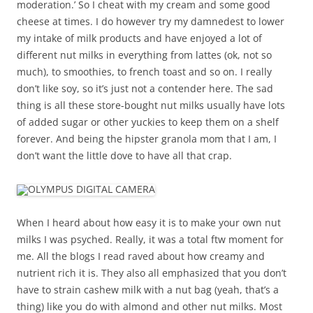
moderation.’ So I cheat with my cream and some good
cheese at times. I do however try my damnedest to lower
my intake of milk products and have enjoyed a lot of
different nut milks in everything from lattes (ok, not so
much), to smoothies, to french toast and so on. I really
don’t like soy, so it’s just not a contender here. The sad
thing is all these store-bought nut milks usually have lots
of added sugar or other yuckies to keep them on a shelf
forever. And being the hipster granola mom that I am, I
don’t want the little dove to have all that crap.
When I heard about how easy it is to make your own nut
milks I was psyched. Really, it was a total ftw moment for
me. All the blogs I read raved about how creamy and
nutrient rich it is. They also all emphasized that you don’t
have to strain cashew milk with a nut bag (yeah, that’s a
thing) like you do with almond and other nut milks. Most