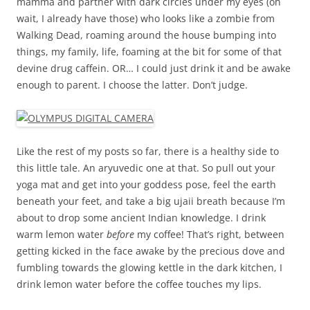
mamma and partner with dark circles under my eyes (oh
wait, I already have those) who looks like a zombie from
Walking Dead, roaming around the house bumping into
things, my family, life, foaming at the bit for some of that
devine drug caffein. OR… I could just drink it and be awake
enough to parent. I choose the latter. Don’t judge.
Like the rest of my posts so far, there is a healthy side to
this little tale. An aryuvedic one at that. So pull out your
yoga mat and get into your goddess pose, feel the earth
beneath your feet, and take a big ujaii breath because I’m
about to drop some ancient Indian knowledge. I drink
warm lemon water
before
my coffee! That’s right, between
getting kicked in the face awake by the precious dove and
fumbling towards the glowing kettle in the dark kitchen, I
drink lemon water before the coffee touches my lips.