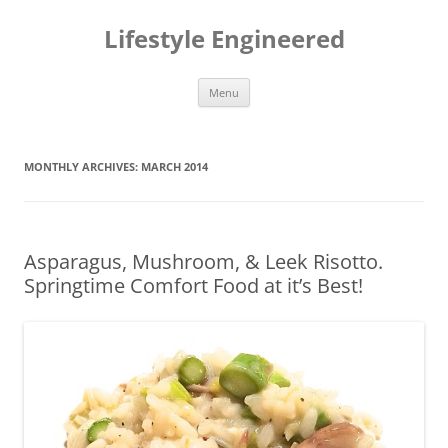
Lifestyle Engineered
Skip
Menu
to
content
MONTHLY ARCHIVES:
MARCH 2014
Asparagus, Mushroom, & Leek Risotto.
Springtime Comfort Food at it’s Best!