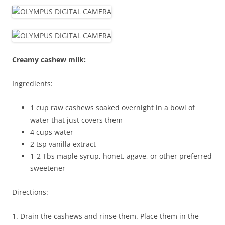
Creamy cashew milk:
Ingredients:
1 cup raw cashews soaked overnight in a bowl of
water that just covers them
4 cups water
2 tsp vanilla extract
1-2 Tbs maple syrup, honet, agave, or other preferred
sweetener
Directions:
1. Drain the cashews and rinse them. Place them in the