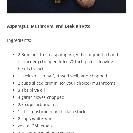
Asparagus, Mushroom, and Leek Risotto:
Ingredients:
2 Bunches fresh asparagus (ends snapped off and
discarded) chopped into 1/2 inch pieces leaving
heads in tact
1 Leek split in half, rinsed well, and chopped
2 cups sliced crimini (or your choice) mushrooms
3 Tbs olive oil
4 garlic cloves chopped
2.5 cups arborio rice
1 liter mushroom or chicken stock
2 cups white wine
zest of 3/4 lemon
3/4 cup parmigiano reggiano