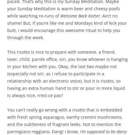
paced. That’s why this is my Sunday Meditation. Maybe
your Sunday Meditation is warm beer and cheesy poofs
while watching re-runs of
Welcome Back Kotter
. Ain’t no
shame! But, if you’re like me and Mondays kind of kick your
butt, I would encourage this awesome ritual to help you
through the week.
This risotto is nice to prepare with someone, a friend,
lover, child, parole office, siri, you know whoever is hanging
in your kitchen with you. Okay, the last two maybe not
(especially not siri, as I refuse to participate in a
relationship with an electronic voice), but it is risotto, so
having an extra human hand to stir or pour in more liquid
is always nice, n’est-ce pas?
You can’t really go wrong with a risotto that is embedded
with fresh spring asparagus, earthy cremini mushrooms,
and the subtleness of fragrant leeks. Not to mention the
parmigiano reggiano. Dang! I know,
I’m supposed to be dairy-