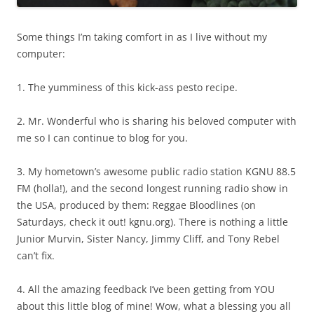
Some things I’m taking comfort in as I live without my
computer:
1. The yumminess of this kick-ass pesto recipe.
2. Mr. Wonderful who is sharing his beloved computer with
me so I can continue to blog for you.
3. My hometown’s awesome public radio station KGNU 88.5
FM (holla!), and the second longest running radio show in
the USA, produced by them: Reggae Bloodlines (on
Saturdays, check it out! kgnu.org). There is nothing a little
Junior Murvin, Sister Nancy, Jimmy Cliff, and Tony Rebel
can’t fix.
4. All the amazing feedback I’ve been getting from YOU
about this little blog of mine! Wow, what a blessing you all