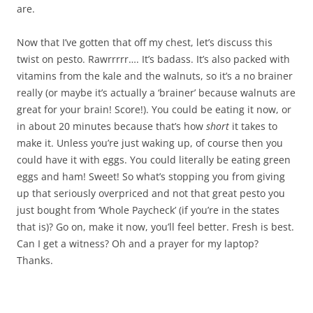
are.
Now that I’ve gotten that off my chest, let’s discuss this
twist on pesto. Rawrrrrr…. It’s badass. It’s also packed with
vitamins from the kale and the walnuts, so it’s a no brainer
really (or maybe it’s actually a ‘brainer’ because walnuts are
great for your brain! Score!). You could be eating it now, or
in about 20 minutes because that’s how
short
it takes to
make it. Unless you’re just waking up, of course then you
could have it with eggs. You could literally be eating green
eggs and ham! Sweet! So what’s stopping you from giving
up that seriously overpriced and not that great pesto you
just bought from ‘Whole Paycheck’ (if you’re in the states
that is)? Go on, make it now, you’ll feel better. Fresh is best.
Can I get a witness? Oh and a prayer for my laptop?
Thanks.