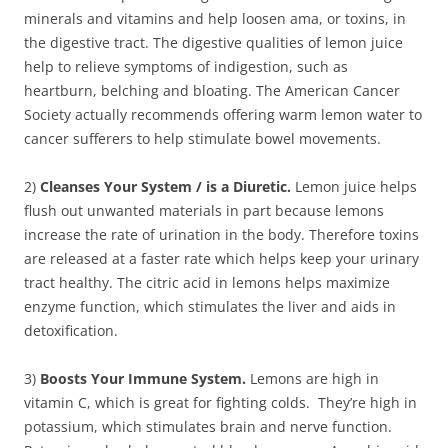
minerals and vitamins and help loosen ama, or toxins, in
the digestive tract. The digestive qualities of lemon juice
help to relieve symptoms of indigestion, such as
heartburn, belching and bloating. The American Cancer
Society actually recommends offering warm lemon water to
cancer sufferers to help stimulate bowel movements.
2)
Cleanses Your System / is a Diuretic.
Lemon juice helps
flush out unwanted materials in part because lemons
increase the rate of urination in the body. Therefore toxins
are released at a faster rate which helps keep your urinary
tract healthy. The citric acid in lemons helps maximize
enzyme function, which stimulates the liver and aids in
detoxification.
3)
Boosts Your Immune System.
Lemons are high in
vitamin C, which is great for fighting colds. They’re high in
potassium, which stimulates brain and nerve function.