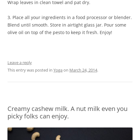
Wrap leaves in clean towel and pat dry.
3. Place all your ingredients in a food processor or blender.
Blend until smooth. Store in airtight glass jar. Pour some
olive oil on top of the pesto to keep it fresh. Enjoy!
Leave a reply
This entry was posted in
Yoga
on
March 24, 2014
.
Creamy cashew milk. A nut milk even you
picky folks can enjoy.