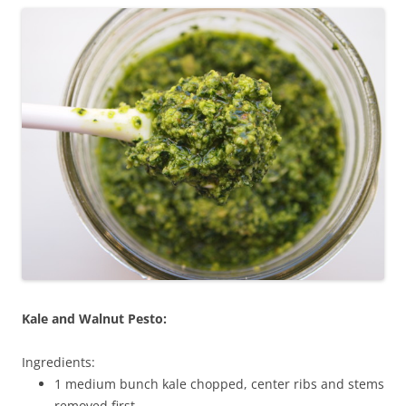
Kale and Walnut Pesto:
Ingredients:
1 medium bunch kale chopped, center ribs and stems
removed first