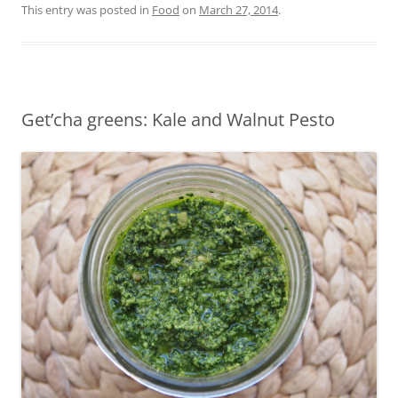
This entry was posted in
Food
on
March 27, 2014
.
Get’cha greens: Kale and Walnut Pesto