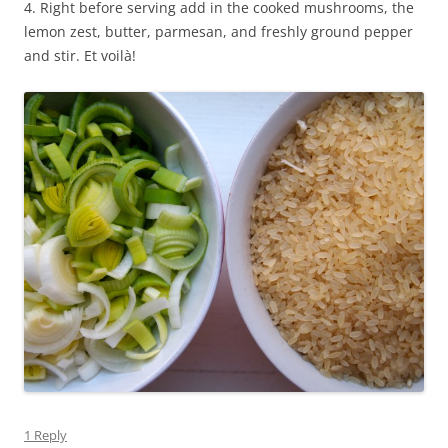
4. Right before serving add in the cooked mushrooms, the
lemon zest, butter, parmesan, and freshly ground pepper
and stir. Et voilà!
1 Reply