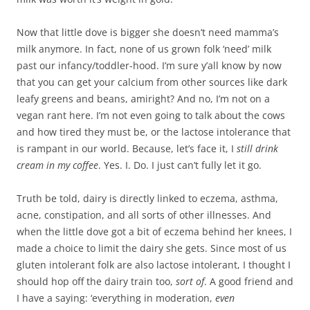
Now that little dove is bigger she doesn’t need mamma’s
milk anymore. In fact, none of us grown folk ‘need’ milk
past our infancy/toddler-hood. I’m sure y’all know by now
that you can get your calcium from other sources like dark
leafy greens and beans, amiright? And no, I’m not on a
vegan rant here. I’m not even going to talk about the cows
and how tired they must be, or the lactose intolerance that
is rampant in our world. Because, let’s face it, I
still drink
cream in my coffee
. Yes. I. Do. I just can’t fully let it go.
Truth be told, dairy is directly linked to eczema, asthma,
acne, constipation, and all sorts of other illnesses. And
when the little dove got a bit of eczema behind her knees, I
made a choice to limit the dairy she gets. Since most of us
gluten intolerant folk are also lactose intolerant, I thought I
should hop off the dairy train too,
sort of
. A good friend and
I have a saying: ‘everything in moderation,
even