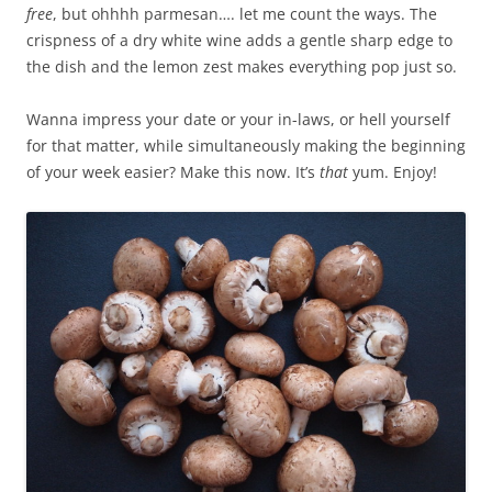
free
, but ohhhh parmesan…. let me count the ways. The
crispness of a dry white wine adds a gentle sharp edge to
the dish and the lemon zest makes everything pop just so.
Wanna impress your date or your in-laws, or hell yourself
for that matter, while simultaneously making the beginning
of your week easier? Make this now. It’s
that
yum. Enjoy!