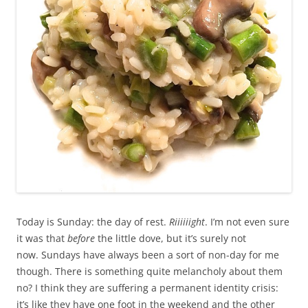
Today is Sunday: the day of rest.
Riiiiiight
.
I’m not even sure
it was that
before
the little dove, but it’s surely not
now.
Sundays have always been a sort of non-day for me
though. There is something quite melancholy about them
no? I think they are suffering a permanent identity crisis:
it’s like they have one foot in the weekend and the other