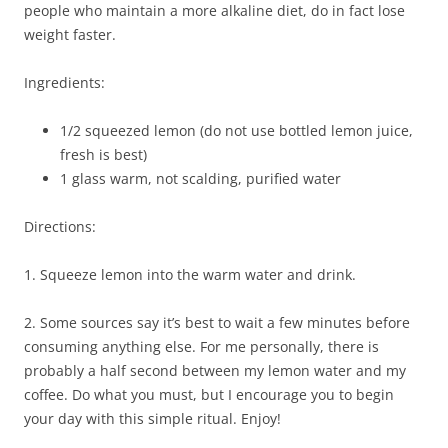
people who maintain a more alkaline diet, do in fact lose
weight faster.
Ingredients:
1/2 squeezed lemon (do not use bottled lemon juice,
fresh is best)
1 glass warm, not scalding, purified water
Directions:
1. Squeeze lemon into the warm water and drink.
2. Some sources say it’s best to wait a few minutes before
consuming anything else. For me personally, there is
probably a half second between my lemon water and my
coffee. Do what you must, but I encourage you to begin
your day with this simple ritual. Enjoy!