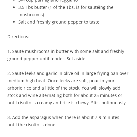
3.5 Tbs butter (1 of the Tbs. is for sautéing the
mushrooms)
Salt and freshly ground pepper to taste
Directions:
1. Sauté mushrooms in butter with some salt and freshly
ground pepper until tender. Set aside.
2. Sauté leeks and garlic in olive oil in large frying pan over
medium high heat. Once leeks are soft, pour in your
arborio rice and a little of the stock. You will slowly add
stock and wine alternating both for about 25 minutes or
until risotto is creamy and rice is chewy. Stir continuously.
3. Add the asparagus when there is about 7-9 minutes
until the risotto is done.