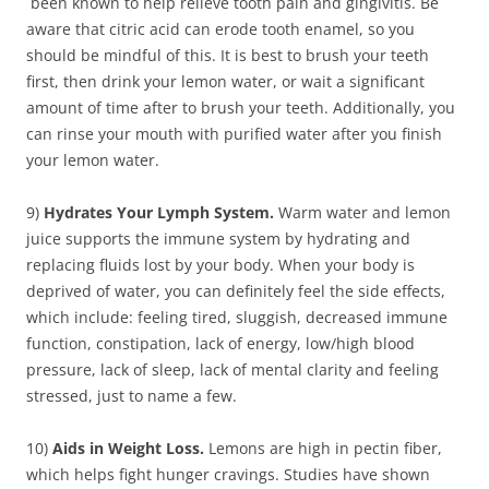
been known to help relieve tooth pain and gingivitis. Be
aware that citric acid can erode tooth enamel, so you
should be mindful of this. It is best to brush your teeth
first, then drink your lemon water, or wait a significant
amount of time after to brush your teeth. Additionally, you
can rinse your mouth with purified water after you finish
your lemon water.
9)
Hydrates Your Lymph System.
Warm water and lemon
juice supports the immune system by hydrating and
replacing fluids lost by your body. When your body is
deprived of water, you can definitely feel the side effects,
which include: feeling tired, sluggish, decreased immune
function, constipation, lack of energy, low/high blood
pressure, lack of sleep, lack of mental clarity and feeling
stressed, just to name a few.
10)
Aids in Weight Loss.
Lemons are high in pectin fiber,
which helps fight hunger cravings. Studies have shown