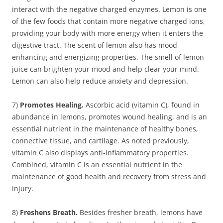
interact with the negative charged enzymes. Lemon is one
of the few foods that contain more negative charged ions,
providing your body with more energy when it enters the
digestive tract. The scent of lemon also has mood
enhancing and energizing properties. The smell of lemon
juice can brighten your mood and help clear your mind.
Lemon can also help reduce anxiety and depression.
7)
Promotes Healing.
Ascorbic acid (vitamin C), found in
abundance in lemons, promotes wound healing, and is an
essential nutrient in the maintenance of healthy bones,
connective tissue, and cartilage. As noted previously,
vitamin C also displays anti-inflammatory properties.
Combined, vitamin C is an essential nutrient in the
maintenance of good health and recovery from stress and
injury.
8)
Freshens Breath.
Besides fresher breath, lemons have