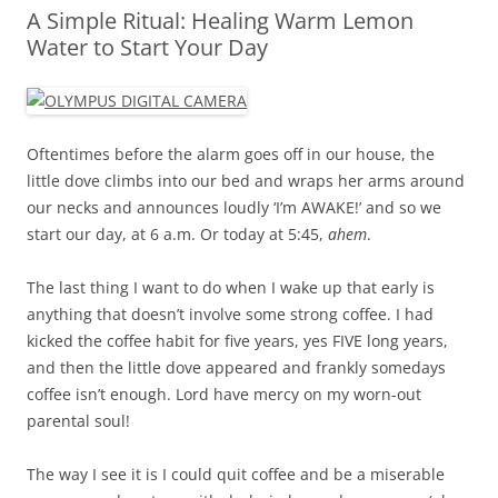
A Simple Ritual: Healing Warm Lemon
Water to Start Your Day
Oftentimes before the alarm goes off in our house, the
little dove climbs into our bed and wraps her arms around
our necks and announces loudly ‘I’m AWAKE!’ and so we
start our day, at 6 a.m. Or today at 5:45,
ahem
.
The last thing I want to do when I wake up that early is
anything that doesn’t involve some strong coffee. I had
kicked the coffee habit for five years, yes FIVE long years,
and then the little dove appeared and frankly somedays
coffee isn’t enough. Lord have mercy on my worn-out
parental soul!
The way I see it is I could quit coffee and be a miserable