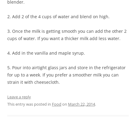
blender.
2. Add 2 of the 4 cups of water and blend on high.
3. Once the milk is getting smooth you can add the other 2
cups of water. If you want a thicker milk add less water.
4. Add in the vanilla and maple syrup.
5. Pour into airtight glass jars and store in the refrigerator
for up to a week. If you prefer a smoother milk you can
strain it with cheesecloth.
Leave a reply
This entry was posted in
Food
on
March 22, 2014
.