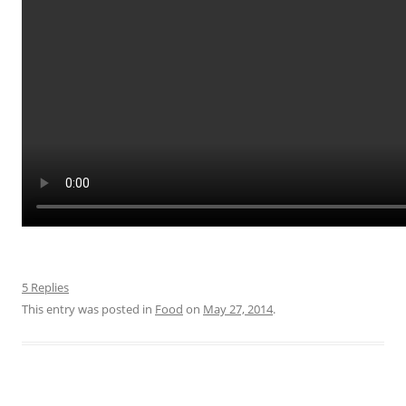
5 Replies
This entry was posted in
Food
on
May 27, 2014
.