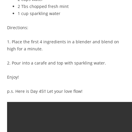
2 Tbs chopped fresh mint
1 cup sparkling water
Directions:
1. Place the first 4 ingredients in a blender and blend on
high for a minute.
2. Pour into a carafe and top with sparkling water.
Enjoy!
p.s. Here is Day 45!! Let your love flow!