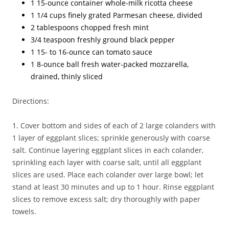
1 15-ounce container whole-milk ricotta cheese
1 1/4 cups finely grated Parmesan cheese, divided
2 tablespoons chopped fresh mint
3/4 teaspoon freshly ground black pepper
1 15- to 16-ounce can tomato sauce
1 8-ounce ball fresh water-packed mozzarella,
drained, thinly sliced
Directions:
1. Cover bottom and sides of each of 2 large colanders with
1 layer of eggplant slices; sprinkle generously with coarse
salt. Continue layering eggplant slices in each colander,
sprinkling each layer with coarse salt, until all eggplant
slices are used. Place each colander over large bowl; let
stand at least 30 minutes and up to 1 hour. Rinse eggplant
slices to remove excess salt; dry thoroughly with paper
towels.