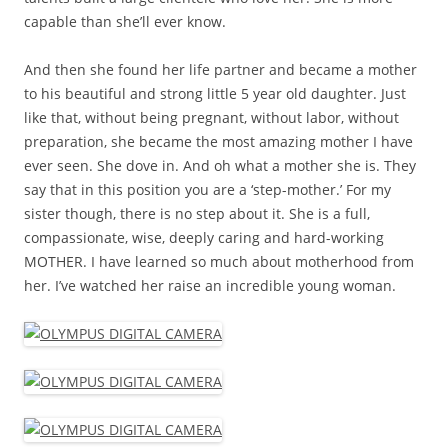
capable than she’ll ever know.
And then she found her life partner and became a mother
to his beautiful and strong little 5 year old daughter. Just
like that, without being pregnant, without labor, without
preparation, she became the most amazing mother I have
ever seen. She dove in. And oh what a mother she is. They
say that in this position you are a ‘step-mother.’ For my
sister though, there is no step about it. She is a full,
compassionate, wise, deeply caring and hard-working
MOTHER. I have learned so much about motherhood from
her. I’ve watched her raise an incredible young woman.