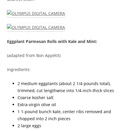
Eggplant Parmesan Rolls with Kale and Mint:
(adapted from Bon Appétit)
Ingredients:
2 medium eggplants (about 2 1/4 pounds total),
trimmed, cut lengthwise into 1/4-inch-thick slices
Coarse kosher salt
Extra-virgin olive oil
1 1-pound bunch kale, center ribs removed and
chopped into 2 inch pieces
2 large eggs