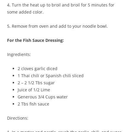
4. Turn the heat up to broil and broil for 5 minutes for
some added color.
5. Remove from oven and add to your noodle bowl.
For the Fish Sauce Dressing:
Ingredients:
2 cloves garlic diced
1 Thai chili or Spanish chili sliced
2 – 2 1/2 Tbs sugar
Juice of 1/2 Lime
Generous 3/4 Cups water
2 Tbs fish sauce
Directions: