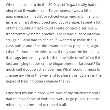
When I decided to do the 30 Days of Yoga, I really had no
idea what it would mean. To be honest, I was a little
apprehensive. I hadn’t practiced yoga regularly in a long
time and I felt ill-equipped and out of shape. I spent a lot
of time doubting that I could create or have a serious &
transformative home practice. There was a lot of internal
struggle. I also had to decide if I wanted to make the 30
Days public and if so, did I want to show people
my yoga
?
What if it looked terrible? What if they saw the little belly
that sags because I gave birth to the little dove? What if it’s
just annoying fodder on the blogosphere or facebook? So
much self doubt washed over me. What would it mean to
change my life in this way and to share this journey in the
hopes of helping others change theirs?
I decided my inhibitions were part of my ‘stuckness’ and I
had to move forward with this work, to go public, to invite
others to join me, and to record it all.