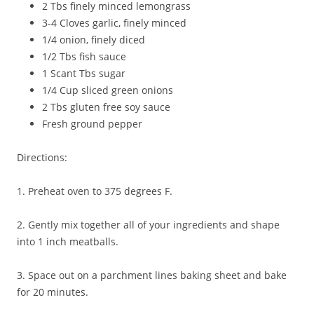
2 Tbs finely minced lemongrass
3-4 Cloves garlic, finely minced
1/4 onion, finely diced
1/2 Tbs fish sauce
1 Scant Tbs sugar
1/4 Cup sliced green onions
2 Tbs gluten free soy sauce
Fresh ground pepper
Directions:
1. Preheat oven to 375 degrees F.
2. Gently mix together all of your ingredients and shape
into 1 inch meatballs.
3. Space out on a parchment lines baking sheet and bake
for 20 minutes.