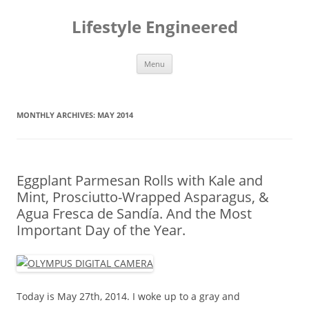
Lifestyle Engineered
Skip to content
Menu
MONTHLY ARCHIVES:
MAY 2014
Eggplant Parmesan Rolls with Kale and
Mint, Prosciutto-Wrapped Asparagus, &
Agua Fresca de Sandía. And the Most
Important Day of the Year.
Today is May 27th, 2014. I woke up to a gray and