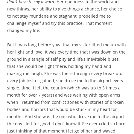
didn’t have to say a word
. Her openness to the world and
new things, her ability to give things a chance, her choice
to not stay mundane and stagnant, propelled me to
challenge myself and try this practice. That moment
changed my life.
But it was long before yoga that my sister lifted me up with
her light and love. It was every time that I was down on the
ground in a tangle of self pity and life’s inevitable blues,
that she would be right there, holding my hand and
making me laugh. She was there through every break up,
every job lost or gained, she drove me to the airport every.
single. time. I left the country (which was up to 3 times a
month for over 7 years) and was waiting with open arms
when I returned from conflict zones with stories of broken
bodies and horrors that would be stuck in my head for
months. And she was the one who drove me to the airport
the day I left for good. I don’t know if I’ve ever cried so hard.
Just thinking of that moment I let go of her and waved