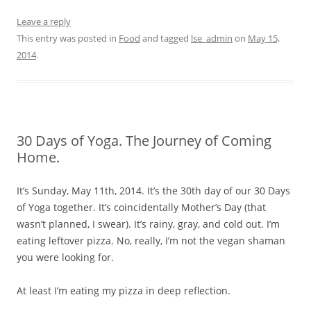
Leave a reply
This entry was posted in
Food
and tagged
lse_admin
on
May 15,
2014
.
30 Days of Yoga. The Journey of Coming
Home.
It’s Sunday, May 11th, 2014. It’s the 30th day of our 30 Days
of Yoga together. It’s coincidentally Mother’s Day (that
wasn’t planned, I swear). It’s rainy, gray, and cold out. I’m
eating leftover pizza. No, really, I’m not the vegan shaman
you were looking for.
At least I’m eating my pizza in deep reflection.