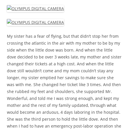
My sister has a fear of flying, but that didn’t stop her from
crossing the atlantic in the air with my mother to be by my
side when the little dove was born. And when the little
dove decided to be over 3 weeks late, my mother and sister
changed their tickets at a high cost. And when the little
dove still wouldn’t come and my mom couldn’t stay any
longer, my sister emptied her savings to make sure she
was with me. She changed her ticket like 3 times. And then
she rubbed my feet and shoulders, she supported Mr.
Wonderful, and told me I was strong enough, and kept my
mother and the rest of my family updated, through what
would become an arduous, 4 days laboring in the hospital.
She was the third person to hold the little dove. And then
when I had to have an emergency post-labor operation she