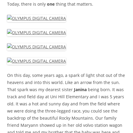
Today, there is only
one
thing that matters.
On this day, some years ago, a spark of light shot out of the
heavens and into this world. Like an arrow from the sun.
That spark was my dearest sister
Janina
being born. It was
track and field day at Uni Hill Elementary and I was 5 years
old. It was a hot and sunny day and from the field where
we were doing the three-legged race, you could see the
backdrop of the beautiful Rocky Mountains. Our family
friend Maryann showed up in her old volvo station wagon
and told me and my brother that the baby was here and