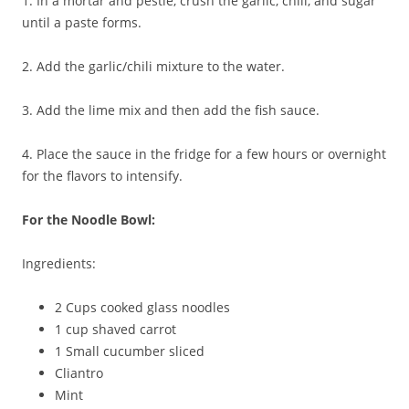
1. In a mortar and pestle, crush the garlic, chili, and sugar
until a paste forms.
2. Add the garlic/chili mixture to the water.
3. Add the lime mix and then add the fish sauce.
4. Place the sauce in the fridge for a few hours or overnight
for the flavors to intensify.
For the Noodle Bowl:
Ingredients:
2 Cups cooked glass noodles
1 cup shaved carrot
1 Small cucumber sliced
Cliantro
Mint