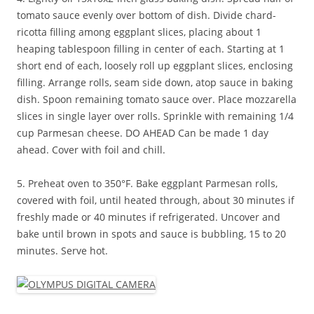
tomato sauce evenly over bottom of dish. Divide chard-
ricotta filling among eggplant slices, placing about 1
heaping tablespoon filling in center of each. Starting at 1
short end of each, loosely roll up eggplant slices, enclosing
filling. Arrange rolls, seam side down, atop sauce in baking
dish. Spoon remaining tomato sauce over. Place mozzarella
slices in single layer over rolls. Sprinkle with remaining 1/4
cup Parmesan cheese. DO AHEAD Can be made 1 day
ahead. Cover with foil and chill.
5. Preheat oven to 350°F. Bake eggplant Parmesan rolls,
covered with foil, until heated through, about 30 minutes if
freshly made or 40 minutes if refrigerated. Uncover and
bake until brown in spots and sauce is bubbling, 15 to 20
minutes. Serve hot.