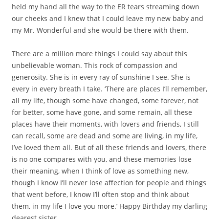
held my hand all the way to the ER tears streaming down
our cheeks and I knew that I could leave my new baby and
my Mr. Wonderful and she would be there with them.
There are a million more things I could say about this
unbelievable woman. This rock of compassion and
generosity. She is in every ray of sunshine I see. She is
every in every breath I take. ‘There are places I’ll remember,
all my life, though some have changed, some forever, not
for better, some have gone, and some remain, all these
places have their moments, with lovers and friends, I still
can recall, some are dead and some are living, in my life,
I’ve loved them all. But of all these friends and lovers, there
is no one compares with you, and these memories lose
their meaning, when I think of love as something new,
though I know I’ll never lose affection for people and things
that went before, I know I’ll often stop and think about
them, in my life I love you more.’ Happy Birthday my darling
dearest sister.