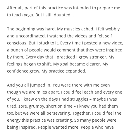
After all, part of this practice was intended to prepare me
to teach yoga. But I still doubted…
The beginning was hard. My muscles ached. I felt wobbly
and uncoordinated. I watched the videos and felt self
conscious. But I stuck to it. Every time I posted a new video,
a bunch of people would comment that they were inspired
by them. Every day that I practiced I grew stronger. My
feelings began to shift. My goal became clearer. My
confidence grew. My practice expanded.
And you all jumped in. You were there with me even
though we are miles apart. I could feel each and every one
of you. I knew on the days I had struggles – maybe I was
tired, sore, grumpy, short on time – I knew you had them
too, but we were all persevering. Together. I could feel the
energy this practice was creating. So many people were
being inspired. People wanted more. People who have