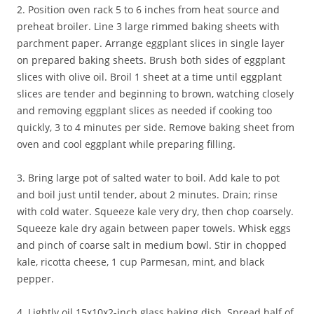
2. Position oven rack 5 to 6 inches from heat source and
preheat broiler. Line 3 large rimmed baking sheets with
parchment paper. Arrange eggplant slices in single layer
on prepared baking sheets. Brush both sides of eggplant
slices with olive oil. Broil 1 sheet at a time until eggplant
slices are tender and beginning to brown, watching closely
and removing eggplant slices as needed if cooking too
quickly, 3 to 4 minutes per side. Remove baking sheet from
oven and cool eggplant while preparing filling.
3. Bring large pot of salted water to boil. Add kale to pot
and boil just until tender, about 2 minutes. Drain; rinse
with cold water. Squeeze kale very dry, then chop coarsely.
Squeeze kale dry again between paper towels. Whisk eggs
and pinch of coarse salt in medium bowl. Stir in chopped
kale, ricotta cheese, 1 cup Parmesan, mint, and black
pepper.
4. Lightly oil 15x10x2-inch glass baking dish. Spread half of