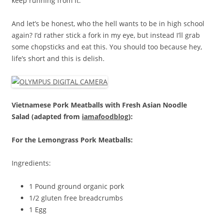
keep running from it.
And let’s be honest, who the hell wants to be in high school
again? I’d rather stick a fork in my eye, but instead I’ll grab
some chopsticks and eat this. You should too because hey,
life’s short and this is delish.
Vietnamese Pork Meatballs with Fresh Asian Noodle
Salad (adapted from
iamafoodblog
):
For the Lemongrass Pork Meatballs:
Ingredients:
1 Pound ground organic pork
1/2 gluten free breadcrumbs
1 Egg