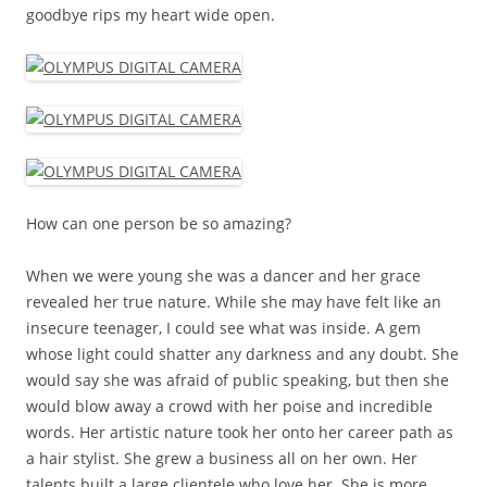
goodbye rips my heart wide open.
How can one person be so amazing?
When we were young she was a dancer and her grace
revealed her true nature. While she may have felt like an
insecure teenager, I could see what was inside. A gem
whose light could shatter any darkness and any doubt. She
would say she was afraid of public speaking, but then she
would blow away a crowd with her poise and incredible
words. Her artistic nature took her onto her career path as
a hair stylist. She grew a business all on her own. Her
talents built a large clientele who love her. She is more