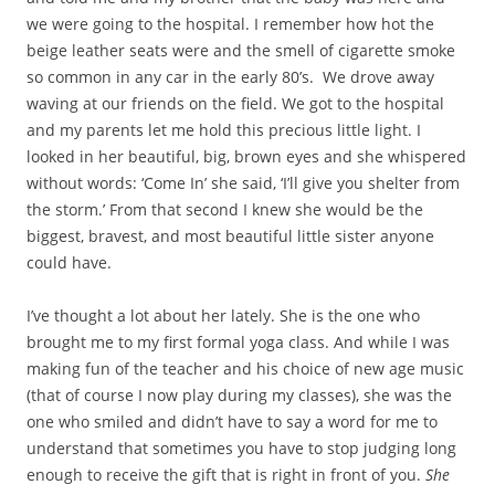
we were going to the hospital. I remember how hot the
beige leather seats were and the smell of cigarette smoke
so common in any car in the early 80’s. We drove away
waving at our friends on the field. We got to the hospital
and my parents let me hold this precious little light. I
looked in her beautiful, big, brown eyes and she whispered
without words: ‘Come In’ she said, ‘I’ll give you shelter from
the storm.’ From that second I knew she would be the
biggest, bravest, and most beautiful little sister anyone
could have.
I’ve thought a lot about her lately. She is the one who
brought me to my first formal yoga class. And while I was
making fun of the teacher and his choice of new age music
(that of course I now play during my classes), she was the
one who smiled and didn’t have to say a word for me to
understand that sometimes you have to stop judging long
enough to receive the gift that is right in front of you.
She