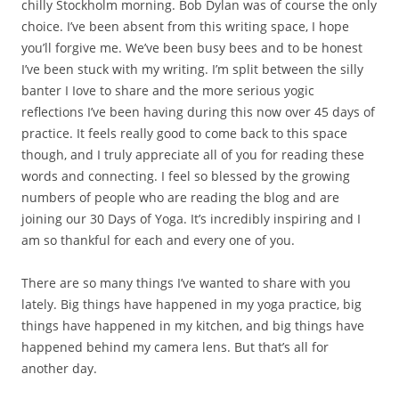
chilly Stockholm morning. Bob Dylan was of course the only
choice. I’ve been absent from this writing space, I hope
you’ll forgive me. We’ve been busy bees and to be honest
I’ve been stuck with my writing. I’m split between the silly
banter I Iove to share and the more serious yogic
reflections I’ve been having during this now over 45 days of
practice. It feels really good to come back to this space
though, and I truly appreciate all of you for reading these
words and connecting. I feel so blessed by the growing
numbers of people who are reading the blog and are
joining our 30 Days of Yoga. It’s incredibly inspiring and I
am so thankful for each and every one of you.
There are so many things I’ve wanted to share with you
lately. Big things have happened in my yoga practice, big
things have happened in my kitchen, and big things have
happened behind my camera lens. But that’s all for
another day.