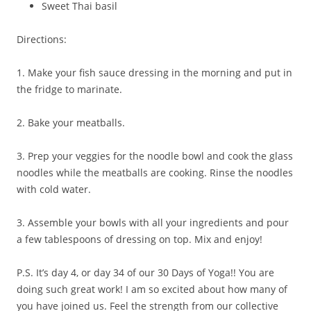
Sweet Thai basil
Directions:
1. Make your fish sauce dressing in the morning and put in
the fridge to marinate.
2. Bake your meatballs.
3. Prep your veggies for the noodle bowl and cook the glass
noodles while the meatballs are cooking. Rinse the noodles
with cold water.
3. Assemble your bowls with all your ingredients and pour
a few tablespoons of dressing on top. Mix and enjoy!
P.S. It’s day 4, or day 34 of our 30 Days of Yoga!! You are
doing such great work! I am so excited about how many of
you have joined us. Feel the strength from our collective