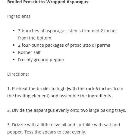
Broiled Prosciutto-Wrapped Asparagus:
Ingredients:
3 bunches of asparagus, stems trimmed 2 inches
from the bottom
2 four-ounce packages of prosciutto di parma
Kosher salt
Freshly ground pepper
Directions:
1.
Preheat the broiler to high (with the rack 6 inches from
the heating element) and assemble the ingredients.
2.
Divide the asparagus evenly onto two large baking trays.
3. Drizzle with a little olive oil and sprinkle with salt and
pepper. Toss the spears to coat evenly.