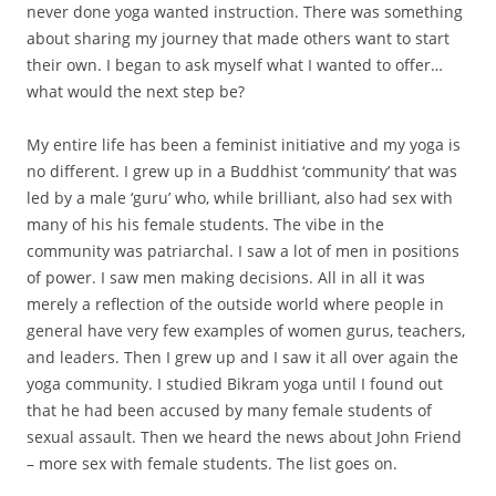
never done yoga wanted instruction. There was something
about sharing my journey that made others want to start
their own. I began to ask myself what I wanted to offer…
what would the next step be?
My entire life has been a feminist initiative and my yoga is
no different. I grew up in a Buddhist ‘community’ that was
led by a male ‘guru’ who, while brilliant, also had sex with
many of his his female students. The vibe in the
community was patriarchal. I saw a lot of men in positions
of power. I saw men making decisions. All in all it was
merely a reflection of the outside world where people in
general have very few examples of women gurus, teachers,
and leaders. Then I grew up and I saw it all over again the
yoga community. I studied Bikram yoga until I found out
that he had been accused by many female students of
sexual assault. Then we heard the news about John Friend
– more sex with female students. The list goes on.