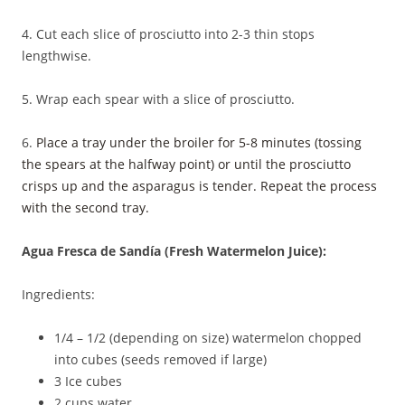
4. Cut each slice of prosciutto into 2-3 thin stops
lengthwise.
5. Wrap each spear with a slice of prosciutto.
6.
Place a tray under the broiler for 5-8 minutes (tossing
the spears at the halfway point) or until the prosciutto
crisps up and the asparagus is tender. Repeat the process
with the second tray.
Agua Fresca de Sandía (Fresh Watermelon Juice):
Ingredients:
1/4 – 1/2 (depending on size) watermelon chopped
into cubes (seeds removed if large)
3 Ice cubes
2 cups water