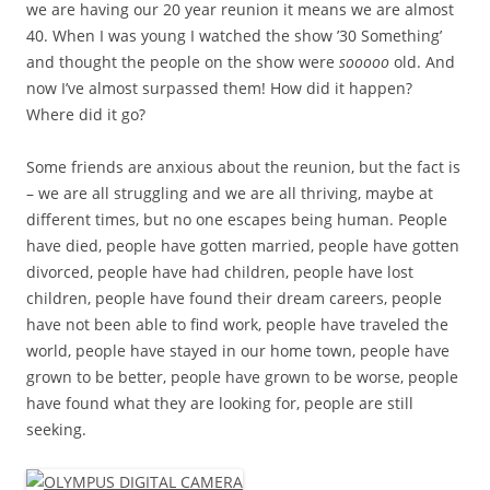
we are having our 20 year reunion it means we are almost
40. When I was young I watched the show ’30 Something’
and thought the people on the show were
sooooo
old. And
now I’ve almost surpassed them! How did it happen?
Where did it go?
Some friends are anxious about the reunion, but the fact is
– we are all struggling and we are all thriving, maybe at
different times, but no one escapes being human. People
have died, people have gotten married, people have gotten
divorced, people have had children, people have lost
children, people have found their dream careers, people
have not been able to find work, people have traveled the
world, people have stayed in our home town, people have
grown to be better, people have grown to be worse, people
have found what they are looking for, people are still
seeking.