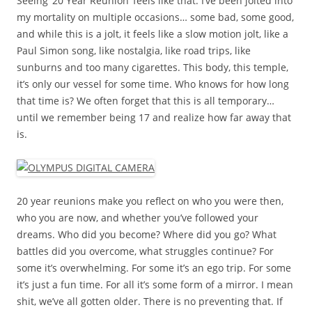
Seeing ’20 Year Reunion’ feels like that. I’ve been jolted into
my mortality on multiple occasions… some bad, some good,
and while this is a jolt, it feels like a slow motion jolt, like a
Paul Simon song, like nostalgia, like road trips, like
sunburns and too many cigarettes. This body, this temple,
it’s only our vessel for some time. Who knows for how long
that time is? We often forget that this is all temporary…
until we remember being 17 and realize how far away that
is.
20 year reunions make you reflect on who you were then,
who you are now, and whether you’ve followed your
dreams. Who did you become? Where did you go? What
battles did you overcome, what struggles continue? For
some it’s overwhelming. For some it’s an ego trip. For some
it’s just a fun time. For all it’s some form of a mirror. I mean
shit, we’ve all gotten older. There is no preventing that. If