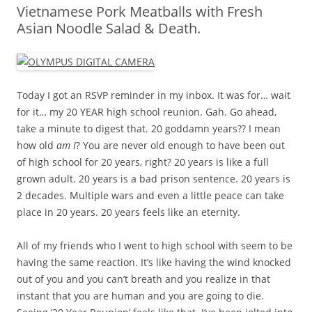
Vietnamese Pork Meatballs with Fresh
Asian Noodle Salad & Death.
Today I got an RSVP reminder in my inbox. It was for… wait
for it… my 20 YEAR high school reunion. Gah. Go ahead,
take a minute to digest that. 20 goddamn years?? I mean
how old
am I
? You are never old enough to have been out
of high school for 20 years, right? 20 years is like a full
grown adult. 20 years is a bad prison sentence. 20 years is
2 decades. Multiple wars and even a little peace can take
place in 20 years. 20 years feels like an eternity.
All of my friends who I went to high school with seem to be
having the same reaction. It’s like having the wind knocked
out of you and you can’t breath and you realize in that
instant that you are human and you are going to die.