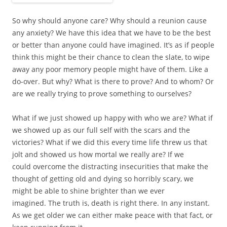
So why should anyone care? Why should a reunion cause
any anxiety? We have this idea that we have to be the best
or better than anyone could have imagined. It’s as if people
think this might be their chance to clean the slate, to wipe
away any poor memory people might have of them. Like a
do-over. But why? What is there to prove? And to whom? Or
are we really trying to prove something to ourselves?
What if we just showed up happy with who we are? What if
we showed up as our full self with the scars and the
victories? What if we did this every time life threw us that
jolt and showed us how mortal we really are? If we
could overcome the distracting insecurities that make the
thought of getting old and dying so horribly scary, we
might be able to shine brighter than we ever
imagined. The truth is, death is right there. In any instant.
As we get older we can either make peace with that fact, or