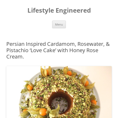
Lifestyle Engineered
Skip
Menu
to
content
Persian Inspired Cardamom, Rosewater, &
Pistachio ‘Love Cake’ with Honey Rose
Cream.