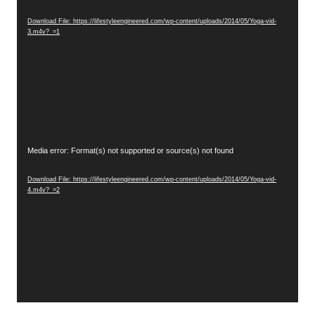
Player
Download File: https://lifestyleengineered.com/wp-content/uploads/2014/05/Yoga-vid-
3.m4v?_=1
Video
Media error: Format(s) not supported or source(s) not found
Player
Download File: https://lifestyleengineered.com/wp-content/uploads/2014/05/Yoga-vid-
4.m4v?_=2