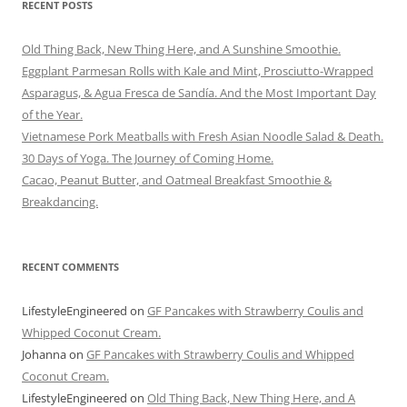
RECENT POSTS
Old Thing Back, New Thing Here, and A Sunshine Smoothie.
Eggplant Parmesan Rolls with Kale and Mint, Prosciutto-Wrapped
Asparagus, & Agua Fresca de Sandía. And the Most Important Day
of the Year.
Vietnamese Pork Meatballs with Fresh Asian Noodle Salad & Death.
30 Days of Yoga. The Journey of Coming Home.
Cacao, Peanut Butter, and Oatmeal Breakfast Smoothie &
Breakdancing.
RECENT COMMENTS
LifestyleEngineered
on
GF Pancakes with Strawberry Coulis and
Whipped Coconut Cream.
Johanna
on
GF Pancakes with Strawberry Coulis and Whipped
Coconut Cream.
LifestyleEngineered
on
Old Thing Back, New Thing Here, and A