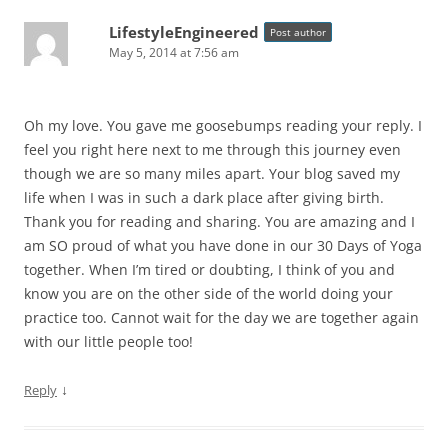
LifestyleEngineered
Post author
May 5, 2014 at 7:56 am
Oh my love. You gave me goosebumps reading your reply. I
feel you right here next to me through this journey even
though we are so many miles apart. Your blog saved my
life when I was in such a dark place after giving birth.
Thank you for reading and sharing. You are amazing and I
am SO proud of what you have done in our 30 Days of Yoga
together. When I’m tired or doubting, I think of you and
know you are on the other side of the world doing your
practice too. Cannot wait for the day we are together again
with our little people too!
↓
Reply