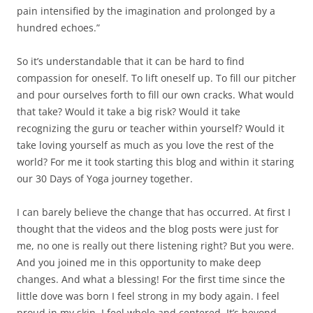
pain intensified by the imagination and prolonged by a
hundred echoes.”
So it’s understandable that it can be hard to find
compassion for oneself. To lift oneself up. To fill our pitcher
and pour ourselves forth to fill our own cracks. What would
that take? Would it take a big risk? Would it take
recognizing the guru or teacher within yourself? Would it
take loving yourself as much as you love the rest of the
world? For me it took starting this blog and within it staring
our 30 Days of Yoga journey together.
I can barely believe the change that has occurred. At first I
thought that the videos and the blog posts were just for
me, no one is really out there listening right? But you were.
And you joined me in this opportunity to make deep
changes. And what a blessing! For the first time since the
little dove was born I feel strong in my body again. I feel
proud in my skin. I feel whole and centered. It’s beyond