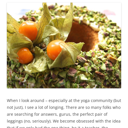
When I look around – especially at the yoga community (but
not just), I see a lot of longing. There are so many folks who
are searching for answers, gurus, the perfect pair of
leggings (no, seriously). We become obsessed with the idea
that if we only had the one thing, be it a teacher, the