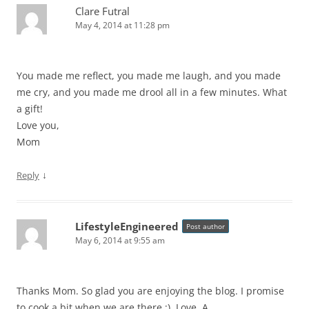
Clare Futral
May 4, 2014 at 11:28 pm
You made me reflect, you made me laugh, and you made
me cry, and you made me drool all in a few minutes. What
a gift!
Love you,
Mom
↓
Reply
LifestyleEngineered
Post author
May 6, 2014 at 9:55 am
Thanks Mom. So glad you are enjoying the blog. I promise
to cook a bit when we are there ;). Love, A