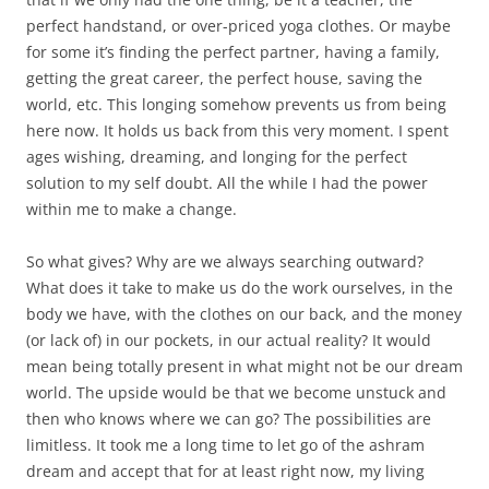
perfect handstand, or over-priced yoga clothes. Or maybe
for some it’s finding the perfect partner, having a family,
getting the great career, the perfect house, saving the
world, etc. This longing somehow prevents us from being
here now. It holds us back from this very moment. I spent
ages wishing, dreaming, and longing for the perfect
solution to my self doubt. All the while I had the power
within me to make a change.
So what gives? Why are we always searching outward?
What does it take to make us do the work ourselves, in the
body we have, with the clothes on our back, and the money
(or lack of) in our pockets, in our actual reality? It would
mean being totally present in what might not be our dream
world. The upside would be that we become unstuck and
then who knows where we can go? The possibilities are
limitless. It took me a long time to let go of the ashram
dream and accept that for at least right now, my living