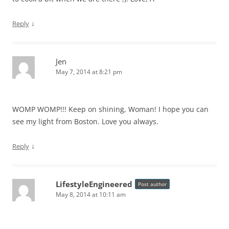
↓
Reply
Jen
May 7, 2014 at 8:21 pm
WOMP WOMP!!! Keep on shining, Woman! I hope you can
see my light from Boston. Love you always.
↓
Reply
LifestyleEngineered
Post author
May 8, 2014 at 10:11 am