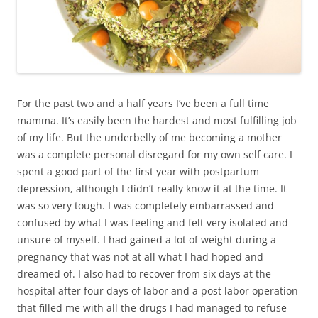
For the past two and a half years I’ve been a full time
mamma. It’s easily been the hardest and most fulfilling job
of my life. But the underbelly of me becoming a mother
was a complete personal disregard for my own self care. I
spent a good part of the first year with postpartum
depression, although I didn’t really know it at the time. It
was so very tough. I was completely embarrassed and
confused by what I was feeling and felt very isolated and
unsure of myself. I had gained a lot of weight during a
pregnancy that was not at all what I had hoped and
dreamed of. I also had to recover from six days at the
hospital after four days of labor and a post labor operation
that filled me with all the drugs I had managed to refuse