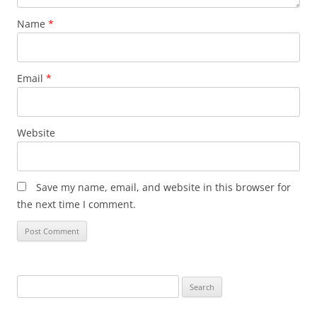
Name
*
Email
*
Website
Save my name, email, and website in this browser for
the next time I comment.
Search
for: