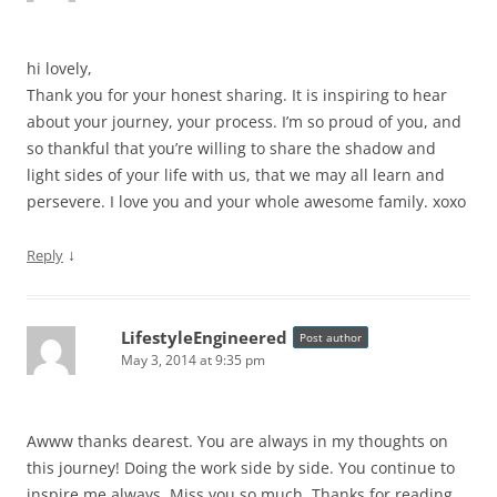
hi lovely,
Thank you for your honest sharing. It is inspiring to hear
about your journey, your process. I’m so proud of you, and
so thankful that you’re willing to share the shadow and
light sides of your life with us, that we may all learn and
persevere. I love you and your whole awesome family. xoxo
↓
Reply
LifestyleEngineered
Post author
May 3, 2014 at 9:35 pm
Awww thanks dearest. You are always in my thoughts on
this journey! Doing the work side by side. You continue to
inspire me always. Miss you so much. Thanks for reading