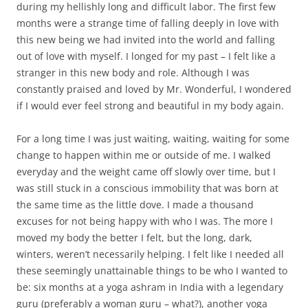
during my hellishly long and difficult labor. The first few
months were a strange time of falling deeply in love with
this new being we had invited into the world and falling
out of love with myself. I longed for my past – I felt like a
stranger in this new body and role. Although I was
constantly praised and loved by Mr. Wonderful, I wondered
if I would ever feel strong and beautiful in my body again.
For a long time I was just waiting, waiting, waiting for some
change to happen within me or outside of me. I walked
everyday and the weight came off slowly over time, but I
was still stuck in a conscious immobility that was born at
the same time as the little dove. I made a thousand
excuses for not being happy with who I was. The more I
moved my body the better I felt, but the long, dark,
winters, weren’t necessarily helping. I felt like I needed all
these seemingly unattainable things to be who I wanted to
be: six months at a yoga ashram in India with a legendary
guru (preferably a woman guru – what?), another yoga