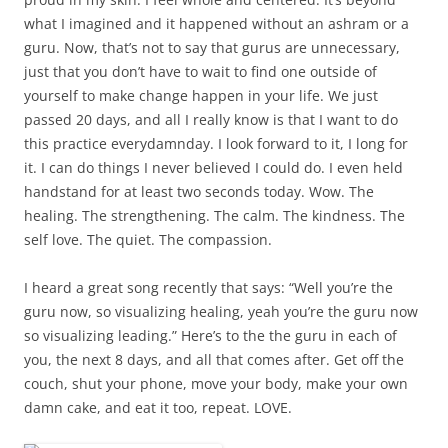
what I imagined and it happened without an ashram or a
guru. Now, that’s not to say that gurus are unnecessary,
just that you don’t have to wait to find one outside of
yourself to make change happen in your life. We just
passed 20 days, and all I really know is that I want to do
this practice everydamnday. I look forward to it, I long for
it. I can do things I never believed I could do. I even held
handstand for at least two seconds today. Wow. The
healing. The strengthening. The calm. The kindness. The
self love. The quiet. The compassion.
I heard a great song recently that says: “Well you’re the
guru now, so visualizing healing, yeah you’re the guru now
so visualizing leading.” Here’s to the the guru in each of
you, the next 8 days, and all that comes after. Get off the
couch, shut your phone, move your body, make your own
damn cake, and eat it too, repeat. LOVE.