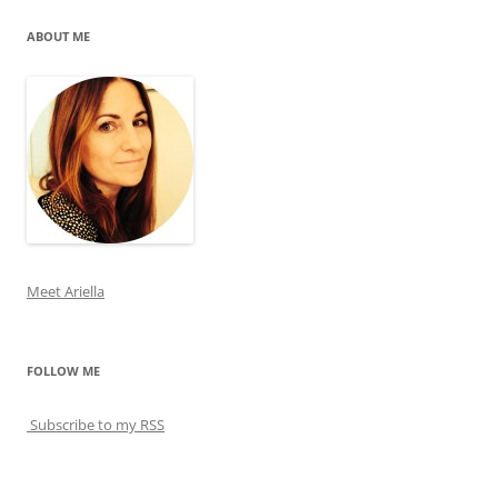
ABOUT ME
Meet Ariella
FOLLOW ME
Subscribe to my RSS