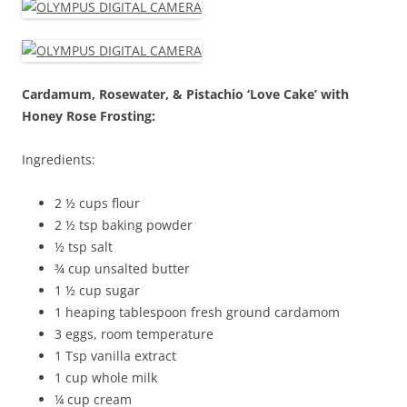
Cardamum, Rosewater, & Pistachio ‘Love Cake’ with
Honey Rose Frosting:
Ingredients:
2 ½ cups flour
2 ½ tsp baking powder
½ tsp salt
¾ cup unsalted butter
1 ½ cup sugar
1 heaping tablespoon fresh ground cardamom
3 eggs, room temperature
1 Tsp vanilla extract
1 cup whole milk
¼ cup cream