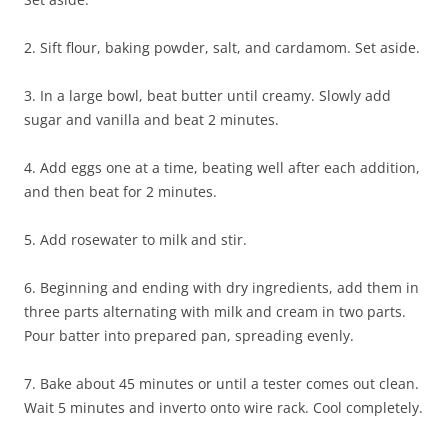
2. Sift flour, baking powder, salt, and cardamom. Set aside.
3. In a large bowl, beat butter until creamy. Slowly add
sugar and vanilla and beat 2 minutes.
4. Add eggs one at a time, beating well after each addition,
and then beat for 2 minutes.
5. Add rosewater to milk and stir.
6. Beginning and ending with dry ingredients, add them in
three parts alternating with milk and cream in two parts.
Pour batter into prepared pan, spreading evenly.
7. Bake about 45 minutes or until a tester comes out clean.
Wait 5 minutes and inverto onto wire rack. Cool completely.