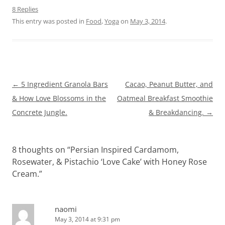
8 Replies
This entry was posted in
Food
,
Yoga
on
May 3, 2014
.
Post
←
5 Ingredient Granola Bars
Cacao, Peanut Butter, and
navigation
& How Love Blossoms in the
Oatmeal Breakfast Smoothie
Concrete Jungle.
& Breakdancing.
→
8 thoughts on “
Persian Inspired Cardamom,
Rosewater, & Pistachio ‘Love Cake’ with Honey Rose
Cream.
”
naomi
May 3, 2014 at 9:31 pm