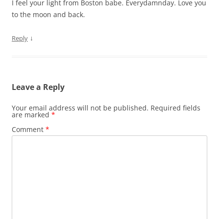
I feel your light from Boston babe. Everydamnday. Love you
to the moon and back.
↓
Reply
Leave a Reply
Your email address will not be published.
Required fields
are marked
*
Comment
*