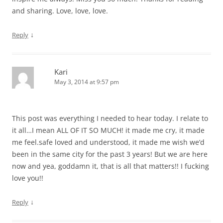
and sharing. Love, love, love.
↓
Reply
Kari
May 3, 2014 at 9:57 pm
This post was everything I needed to hear today. I relate to
it all…I mean ALL OF IT SO MUCH! it made me cry, it made
me feel.safe loved and understood, it made me wish we’d
been in the same city for the past 3 years! But we are here
now and yea, goddamn it, that is all that matters!! I fucking
love you!!
↓
Reply