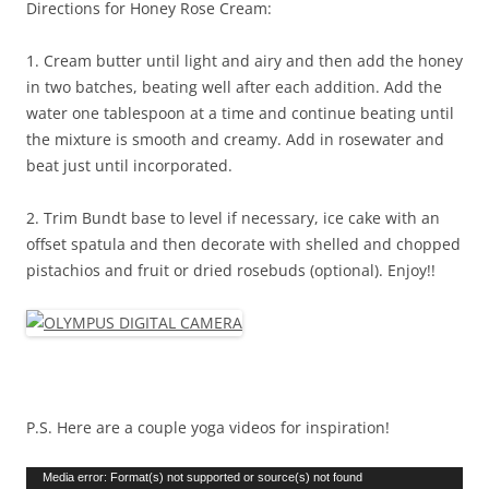
Directions for Honey Rose Cream:
1. Cream butter until light and airy and then add the honey
in two batches, beating well after each addition. Add the
water one tablespoon at a time and continue beating until
the mixture is smooth and creamy. Add in rosewater and
beat just until incorporated.
2. Trim Bundt base to level if necessary, ice cake with an
offset spatula and then decorate with shelled and chopped
pistachios and fruit or dried rosebuds (optional). Enjoy!!
P.S. Here are a couple yoga videos for inspiration!
Video
Media error: Format(s) not supported or source(s) not found