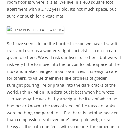
room floor is where it is at. We live in a 400 square foot
apartment with a 2 1/2 year old. It’s not much space, but
surely enough for a yoga mat.
Self love seems to be the hardest lesson we have. I saw it
over and over as a women’s rights activist – so much care
given to others. We will risk our lives for others, but we will
risk very little to move into the uncomfortable space of the
now and make changes in our own lives. It is easy to care
for others, to value their lives like pitchers of golden
sunlight pouring life or prana into the dark cracks of the
world. I think Milan Kundera put it best when he wrote:
“On Monday, he was hit by a weight the likes of which he
had never known. The tons of steel of the Russian tanks
were nothing compared to it. For there is nothing heavier
than compassion. Not even one’s own pain weights so
heavy as the pain one feels with someone, for someone, a