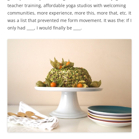
teacher training, affordable yoga studios with welcoming
communities, more experience, more this, more that, etc. It
was a list that prevented me form movement. It was the: If I
only had ____, I would finally be ____.