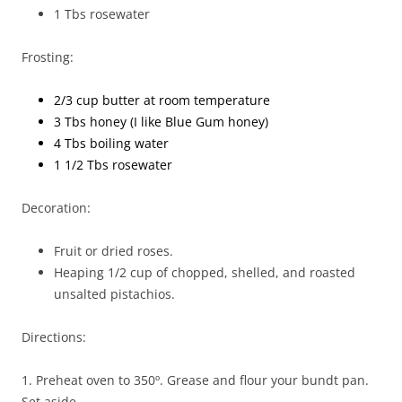
1 Tbs rosewater
Frosting:
2/3 cup butter at room temperature
3 Tbs honey (I like Blue Gum honey)
4 Tbs boiling water
1 1/2 Tbs rosewater
Decoration:
Fruit or dried roses.
Heaping 1/2 cup of chopped, shelled, and roasted
unsalted pistachios.
Directions:
1. Preheat oven to 350º. Grease and flour your bundt pan.
Set aside.