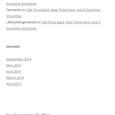
Sunshine Smoothie.
Fernando
on
Old Thing Back, New Thing Here, and A Sunshine
Smoothie.
LifestyleEngineered
on
Old Thing Back, New Thing Here, and A
Sunshine Smoothie.
ARCHIVES
September 2014
May 2014
April 2014
March 2014
April 2013
Proudly powered by WordPress