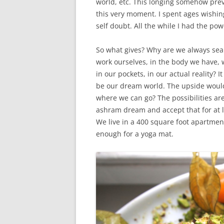
world, etc. This longing somehow prev
this very moment. I spent ages wishin
self doubt. All the while I had the p
So what gives? Why are we always sea
work ourselves, in the body we have, w
in our pockets, in our actual reality?
be our dream world. The upside wou
where we can go? The possibilities are 
ashram dream and accept that for at lea
We live in a 400 square foot apartment
enough for a yoga mat.