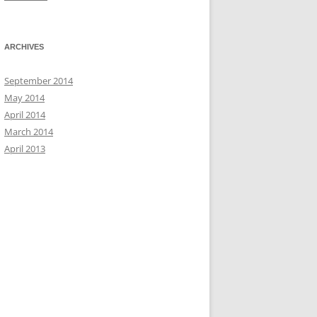
ARCHIVES
September 2014
May 2014
April 2014
March 2014
April 2013