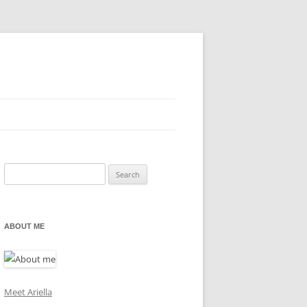
Search
for:
ABOUT ME
Meet Ariella