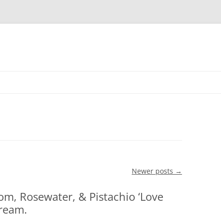
Skip to content
Newer posts
→
om, Rosewater, & Pistachio ‘Love
ream.