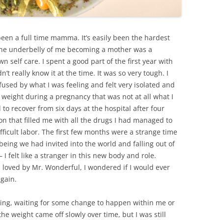
 been a full time mamma. It’s easily been the hardest
ut the underbelly of me becoming a mother was a
 self care. I spent a good part of the first year with
t really know it at the time. It was so very tough. I
sed by what I was feeling and felt very isolated and
f weight during a pregnancy that was not at all what I
o recover from six days at the hospital after four
on that filled me with all the drugs I had managed to
fficult labor. The first few months were a strange time
 being we had invited into the world and falling out of
 I felt like a stranger in this new body and role.
 loved by Mr. Wonderful, I wondered if I would ever
again.
iting, waiting for some change to happen within me or
he weight came off slowly over time, but I was still