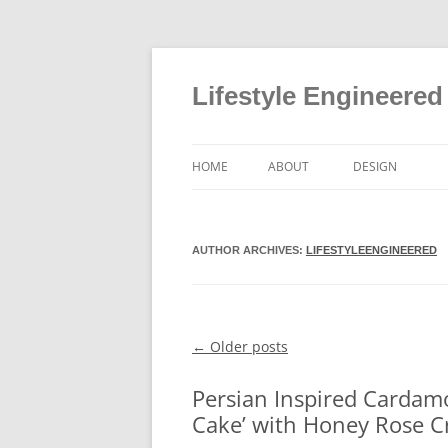
Lifestyle Engineered
HOME
ABOUT
DESIGN
AUTHOR ARCHIVES:
LIFESTYLEENGINEERED
←
Older posts
Post navigation
Persian Inspired Cardam
Cake’ with Honey Rose C