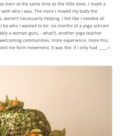
as born at the same time as the little dove. I made a
y with who I was. The more I moved my body the
s, weren’t necessarily helping. I felt like I needed all
o be who I wanted to be: six months at a yoga ashram
rably a woman guru – what?), another yoga teacher
h welcoming communities, more experience, more this,
ented me form movement. It was the: If I only had ____, I