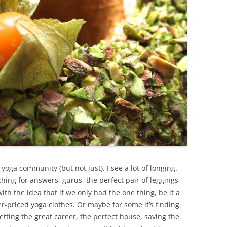
yoga community (but not just), I see a lot of longing.
hing for answers, gurus, the perfect pair of leggings
th the idea that if we only had the one thing, be it a
r-priced yoga clothes. Or maybe for some it’s finding
etting the great career, the perfect house, saving the