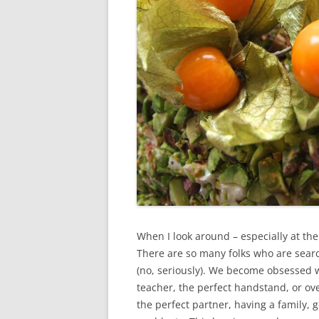
When I look around – especially at the 
There are so many folks who are searc
(no, seriously). We become obsessed wi
teacher, the perfect handstand, or ove
the perfect partner, having a family, g