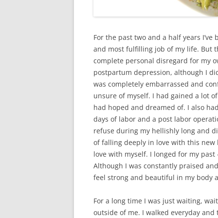
For the past two and a half years I’ve
and most fulfilling job of my life. B
complete personal disregard for my own
postpartum depression, although I didn’
was completely embarrassed and confu
unsure of myself. I had gained a lot o
had hoped and dreamed of. I also had t
days of labor and a post labor operati
refuse during my hellishly long and di
of falling deeply in love with this new
love with myself. I longed for my past –
Although I was constantly praised and
feel strong and beautiful in my body 
For a long time I was just waiting, wa
outside of me. I walked everyday and t