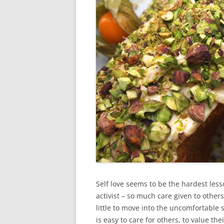
Self love seems to be the hardest less
activist – so much care given to others.
little to move into the uncomfortable
is easy to care for others, to value the