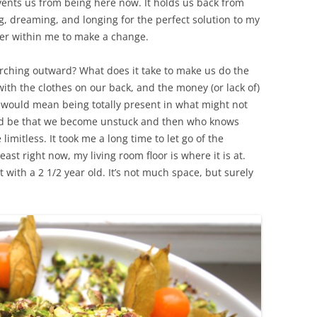
ents us from being here now. It holds us back from
g, dreaming, and longing for the perfect solution to my
ower within me to make a change.
rching outward? What does it take to make us do the
ith the clothes on our back, and the money (or lack of)
 It would mean being totally present in what might not
ld be that we become unstuck and then who knows
limitless. It took me a long time to let go of the
st right now, my living room floor is where it is at.
 with a 2 1/2 year old. It’s not much space, but surely