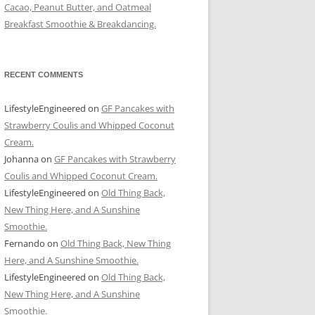
Cacao, Peanut Butter, and Oatmeal
Breakfast Smoothie & Breakdancing.
RECENT COMMENTS
LifestyleEngineered
on
GF Pancakes with
Strawberry Coulis and Whipped Coconut
Cream.
Johanna
on
GF Pancakes with Strawberry
Coulis and Whipped Coconut Cream.
LifestyleEngineered
on
Old Thing Back,
New Thing Here, and A Sunshine
Smoothie.
Fernando
on
Old Thing Back, New Thing
Here, and A Sunshine Smoothie.
LifestyleEngineered
on
Old Thing Back,
New Thing Here, and A Sunshine
Smoothie.