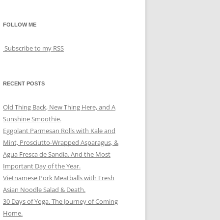
FOLLOW ME
Subscribe to my RSS
RECENT POSTS
Old Thing Back, New Thing Here, and A
Sunshine Smoothie.
Eggplant Parmesan Rolls with Kale and
Mint, Prosciutto-Wrapped Asparagus, &
Agua Fresca de Sandía. And the Most
Important Day of the Year.
Vietnamese Pork Meatballs with Fresh
Asian Noodle Salad & Death.
30 Days of Yoga. The Journey of Coming
Home.