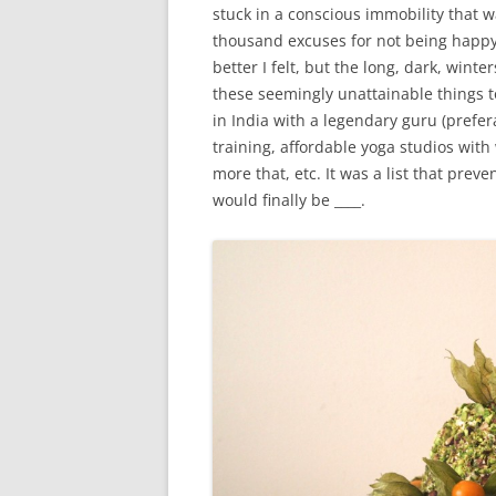
stuck in a conscious immobility that w
thousand excuses for not being happ
better I felt, but the long, dark, winter
these seemingly unattainable things t
in India with a legendary guru (prefe
training, affordable yoga studios wit
more that, etc. It was a list that prev
would finally be ____.