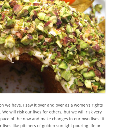
on we have. I saw it over and over as a women’s rights
 We will risk our lives for others, but we will risk very
 space of the now and make changes in our own lives. It
ir lives like pitchers of golden sunlight pouring life or