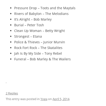
Pressure Drop – Toots and the Maytals
Rivers of Babylon – The Melodians
It’s Alright – Bob Marley
Burial – Peter Tosh
Clean Up Woman – Betty Wright
Strongest – Etana
Police & Thieves – Junior Murvin
Rock Fort Rock – The Skatalites
Jah Is By My Side – Tony Rebel
Funeral – Bob Marley & The Wailers
.
2 Replies
This entry was posted in
Yoga
on
April 5, 2014
.