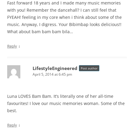
Fast forward 18 years and I made many music memories
with you! Remember the dancehall? I can still feel that
FYEAH! feeling in my core when i think about some of the
music. Anyway, I digress. Your Bibimbap looks delicious!!
What about bam bam bam bila…
↓
Reply
LifestyleEngineered
Post author
April 5, 2014 at 6:45 pm
Luna LOVES Bam Bam. It’s literally one of her all-time
favourites! I love our music memories woman. Some of the
best.
↓
Reply