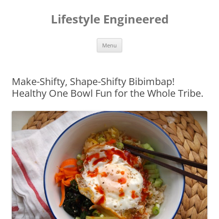
Lifestyle Engineered
Skip
Menu
to
content
Make-Shifty, Shape-Shifty Bibimbap!
Healthy One Bowl Fun for the Whole Tribe.