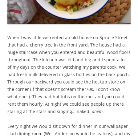
When I was little we rented an old house on Spruce Street
that had a cherry tree in the front yard. The house had a
huge staircase when you entered and beautiful wood floors
throughout. The kitchen was old and big and I spent a lot
of my days on the counter watching my parents cook. We
had fresh milk delivered in glass bottles on the back porch.
Through our backyard you could see the hot tub store on
the corner (if that doesn’t scream the ’70s, I don’t know
what does). They had hot tubs on the roof and you could
rent them hourly. At night we could see people up there
staring at the stars and singing… naked,
ahem
.
Every night we would sit down for dinner in our wallpaper
clad dining room (Wes Anderson would be jealous), and my