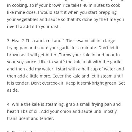
in cooking, so if your brown rice takes 40 minutes to cook
like mine does, I would start it when you start prepping
your vegetables and sauce so that it’s done by the time you
need to add it to your dish.
3. Heat 2 Tbs canola oil and 1 Tbs sesame oil in a large
frying pan and sauté your garlic for a minute. Don’t let it
brown as it will get bitter. Throw your kale in and pour in
your soy sauce. I like to sauté the kale a bit with the garlic
and then add my water. I start with a half cup of water and
then add a little more. Cover the kale and let it steam until
it is tender. Don’t overcook it. Keep it semi-bright green. Set
aside.
4. While the kale is steaming, grab a small frying pan and
heat 1 Tbs of oil. Add your onion and sauté until mostly
translucent and tender.