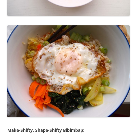
Make-Shifty, Shape-Shifty Bibimbap: