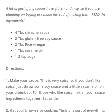
A lot of gochujang sauces have gluten and msg, so if you are
planning on buying pre-made instead of making this – READ the
ingredients!
4 Tbs sriracha sauce
2 Tbs gluten-free soy sauce
2 Tbs Rice vinegar
1 Tbs sesame oil
1-2 tsp sugar
Directions:
1. Make your sauce. This is very spicy, so if you don’t like
spicy, just throw some soy sauce and a little sesame oil on
your bibimbap. For those who like spicy, mix all your sauce
ingredients together. Set aside.
2. Get your brown rice cooking. Timing is sort of everything