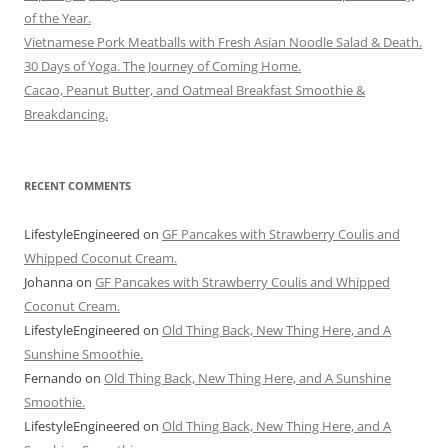
of the Year.
Vietnamese Pork Meatballs with Fresh Asian Noodle Salad & Death.
30 Days of Yoga. The Journey of Coming Home.
Cacao, Peanut Butter, and Oatmeal Breakfast Smoothie &
Breakdancing.
RECENT COMMENTS
LifestyleEngineered
on
GF Pancakes with Strawberry Coulis and
Whipped Coconut Cream.
Johanna
on
GF Pancakes with Strawberry Coulis and Whipped
Coconut Cream.
LifestyleEngineered
on
Old Thing Back, New Thing Here, and A
Sunshine Smoothie.
Fernando
on
Old Thing Back, New Thing Here, and A Sunshine
Smoothie.
LifestyleEngineered
on
Old Thing Back, New Thing Here, and A