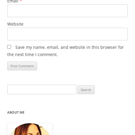
Email
*
Website
Save my name, email, and website in this browser for
the next time I comment.
Search
for:
ABOUT ME