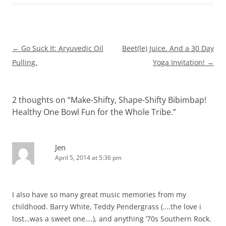
Post
←
Go Suck It: Aryuvedic Oil
Beet(le) Juice. And a 30 Day
navigation
Pulling.
Yoga Invitation!
→
2 thoughts on “
Make-Shifty, Shape-Shifty Bibimbap!
Healthy One Bowl Fun for the Whole Tribe.
”
Jen
April 5, 2014 at 5:36 pm
I also have so many great music memories from my
childhood. Barry White, Teddy Pendergrass (….the love i
lost…was a sweet one….), and anything ’70s Southern Rock.