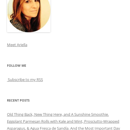
Meet Ariella
FOLLOW ME
Subscribe to my RSS
RECENT POSTS
Old Thing Back, New Thing Here, and A Sunshine Smoothie.
Eggplant Parmesan Rolls with Kale and Mint, Prosciutto-Wrapped
Asparagus, & Agua Fresca de Sandía. And the Most Important Day