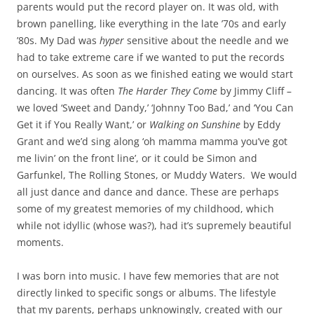
parents would put the record player on. It was old, with
brown panelling, like everything in the late ’70s and early
’80s. My Dad was
hyper
sensitive about the needle and we
had to take extreme care if we wanted to put the records
on ourselves. As soon as we finished eating we would start
dancing. It was often
The Harder They Come
by Jimmy Cliff –
we loved ‘Sweet and Dandy,’ ‘Johnny Too Bad,’ and ‘You Can
Get it if You Really Want,’ or
Walking on Sunshine
by Eddy
Grant and we’d sing along ‘oh mamma mamma you’ve got
me livin’ on the front line’, or it could be Simon and
Garfunkel, The Rolling Stones, or Muddy Waters. We would
all just dance and dance and dance. These are perhaps
some of my greatest memories of my childhood, which
while not idyllic (whose was?), had it’s supremely beautiful
moments.
I was born into music. I have few memories that are not
directly linked to specific songs or albums. The lifestyle
that my parents, perhaps unknowingly, created with our