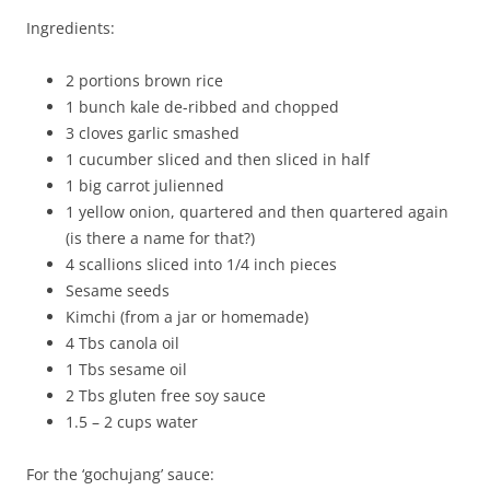
Ingredients:
2 portions brown rice
1 bunch kale de-ribbed and chopped
3 cloves garlic smashed
1 cucumber sliced and then sliced in half
1 big carrot julienned
1 yellow onion, quartered and then quartered again
(is there a name for that?)
4 scallions sliced into 1/4 inch pieces
Sesame seeds
Kimchi (from a jar or homemade)
4 Tbs canola oil
1 Tbs sesame oil
2 Tbs gluten free soy sauce
1.5 – 2 cups water
For the ‘gochujang’ sauce: