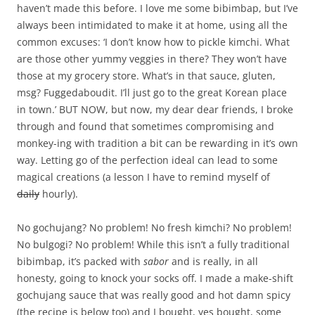
haven’t made this before. I love me some bibimbap, but I’ve
always been intimidated to make it at home, using all the
common excuses: ‘I don’t know how to pickle kimchi. What
are those other yummy veggies in there? They won’t have
those at my grocery store. What’s in that sauce, gluten,
msg? Fuggedaboudit. I’ll just go to the great Korean place
in town.’ BUT NOW, but now, my dear dear friends, I broke
through and found that sometimes compromising and
monkey-ing with tradition a bit can be rewarding in it’s own
way. Letting go of the perfection ideal can lead to some
magical creations (a lesson I have to remind myself of
daily
hourly).
No gochujang? No problem! No fresh kimchi? No problem!
No bulgogi? No problem! While this isn’t a fully traditional
bibimbap, it’s packed with
sabor
and is really, in all
honesty, going to knock your socks off. I made a make-shift
gochujang sauce that was really good and hot damn spicy
(the recipe is below too) and I bought, yes bought, some