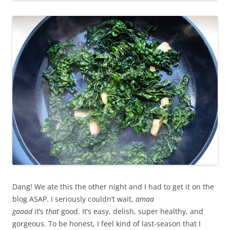
Dang! We ate this the other night and I had to get it on the
blog ASAP. I seriously couldn’t wait,
amaa
gaaad
it’s
that
good. It’s easy, delish, super healthy, and
gorgeous. To be honest, I feel kind of last-season that I