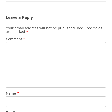
Leave a Reply
Your email address will not be published.
Required fields
are marked
*
Comment
*
Name
*