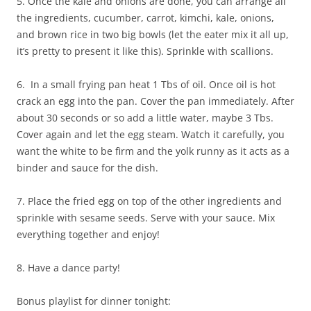
5. Once the kale and onions are done, you can arrange all
the ingredients, cucumber, carrot, kimchi, kale, onions,
and brown rice in two big bowls (let the eater mix it all up,
it’s pretty to present it like this). Sprinkle with scallions.
6. In a small frying pan heat 1 Tbs of oil. Once oil is hot
crack an egg into the pan. Cover the pan immediately. After
about 30 seconds or so add a little water, maybe 3 Tbs.
Cover again and let the egg steam. Watch it carefully, you
want the white to be firm and the yolk runny as it acts as a
binder and sauce for the dish.
7. Place the fried egg on top of the other ingredients and
sprinkle with sesame seeds. Serve with your sauce. Mix
everything together and enjoy!
8. Have a dance party!
Bonus playlist for dinner tonight: