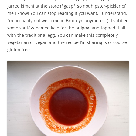
jarred kimchi at the store (*gasp* so not hipster-pickler of
me I know! You can stop reading if you want, I understand.
I’m probably not welcome in Brooklyn anymore… ). I subbed
some sauté-steamed kale for the bulgogi and topped it all
with the traditional egg. You can make this completely
vegetarian or vegan and the recipe I’m sharing is of course
gluten free.