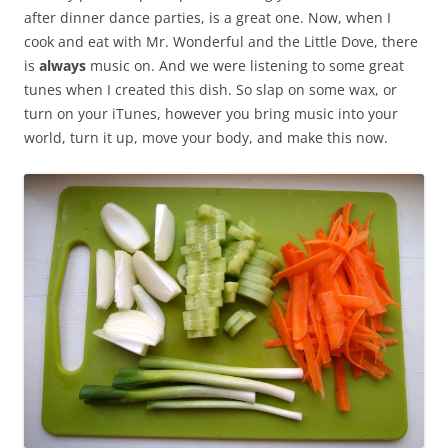
after dinner dance parties, is a great one. Now, when I
cook and eat with Mr. Wonderful and the Little Dove, there
is
always
music on. And we were listening to some great
tunes when I created this dish. So slap on some wax, or
turn on your iTunes, however you bring music into your
world, turn it up, move your body, and make this now.